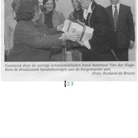
1
2
3